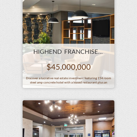
HIGHEND FRANCHISE IN BIG CITY AB
$45,000,000
Discover a lucrative real estate investment featuring 154 room
steel amp concrete hotel with a leased restaurant plus an
additional 100 room limited service hotel on an expansive 4
acre property Strategically located with excellent access from
the main street this exceptional asset offers high revenue
potential and prime visibility