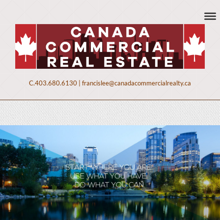
C.
403.680.6130
|
francislee@canadacommercialrealty.ca