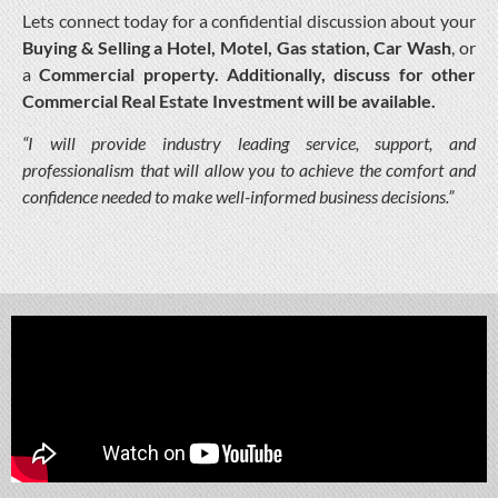
Lets connect today for a confidential discussion about your
Buying & Selling a Hotel, Motel, Gas station, Car Wash
, or
a
Commercial property. Additionally, discuss for other
Commercial Real Estate Investment will be available.
“I will provide industry leading service, support, and
professionalism that will allow you to achieve the comfort and
confidence needed to make well-informed business decisions.”