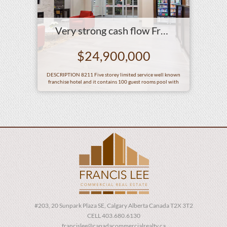
Very strong cash flow Franchise hotel
$24,900,000
DESCRIPTION 8211 Five storey limited service well known
franchise hotel and it contains 100 guest rooms pool with
waterslide a breakfast room an exercise room 2 meerooms a
business centre leased franchise restaurant and other related
hotel amenities SITE AREA 2 Acres LEGAL DESCRIPTION AGE
2019 REVENUE Yearend Dec31 2022 4 361 980 2023 4 812
702 2024 hellip
#203, 20 Sunpark Plaza SE, Calgary Alberta Canada T2X 3T2
CELL 403.680.6130
francislee@canadacommercialrealty.ca