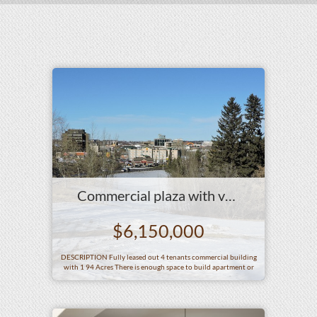
Commercial plaza with vacant land in Big city AB
$6,150,000
DESCRIPTION Fully leased out 4 tenants commercial building
with 1 94 Acres There is enough space to build apartment or
hotel at this vacant land SITE AREA 1 94 Acres SIZE OF
BUILDING Gross building size 15 513 square feet ZONEING
C4 COMMERCIAL DISTRICT AGE It was built in 1962 and the
most recent significant occurring in hellip