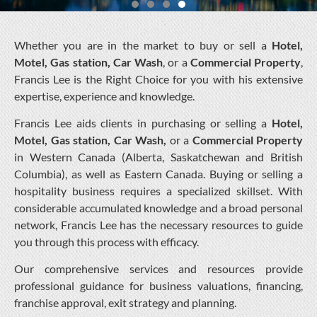
Whether you are in the market to buy or sell a
Hotel,
Motel, Gas station, Car Wash
, or a
Commercial Property
,
Francis Lee is the Right Choice for you with his extensive
expertise, experience and knowledge.
Francis Lee aids clients in purchasing or selling a
Hotel,
Motel, Gas station, Car Wash,
or a
Commercial Property
in Western Canada (Alberta, Saskatchewan and British
Columbia), as well as Eastern Canada. Buying or selling a
hospitality business requires a specialized skillset. With
considerable accumulated knowledge and a broad personal
network, Francis Lee has the necessary resources to guide
you through this process with efficacy.
Our comprehensive services and resources provide
professional guidance for business valuations, financing,
franchise approval, exit strategy and planning.