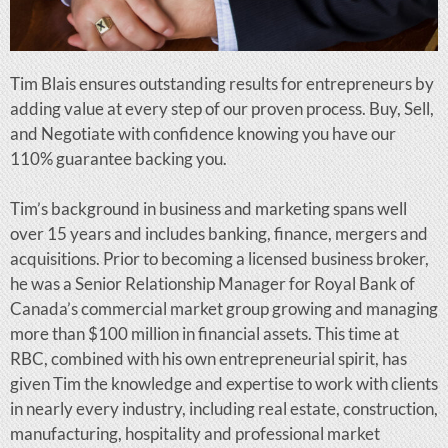
Tim Blais ensures outstanding results for entrepreneurs by
adding value at every step of our proven process. Buy, Sell,
and Negotiate with confidence knowing you have our
110% guarantee backing you.
Tim’s background in business and marketing spans well
over 15 years and includes banking, finance, mergers and
acquisitions. Prior to becoming a licensed business broker,
he was a Senior Relationship Manager for Royal Bank of
Canada’s commercial market group growing and managing
more than $100 million in financial assets. This time at
RBC, combined with his own entrepreneurial spirit, has
given Tim the knowledge and expertise to work with clients
in nearly every industry, including real estate, construction,
manufacturing, hospitality and professional market