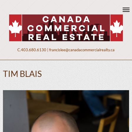
C.
403.680.6130
|
francislee@canadacommercialrealty.ca
TIM BLAIS