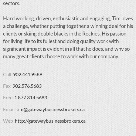
sectors.
Hard working, driven, enthusiastic and engaging, Tim loves
a challenge, whether putting together a winning deal for his
clients or skiing double blacks in the Rockies. His passion
for living life to its fullest and doing quality work with
significant impact is evident in all that he does, and why so
many great clients choose to work with our company.
Call
902.441.9589
Fax
902.576.5683
Free
1.877.314.5683
Email
tim@gatewaybusinessbrokers.ca
Web
http://gatewaybusinessbrokers.ca