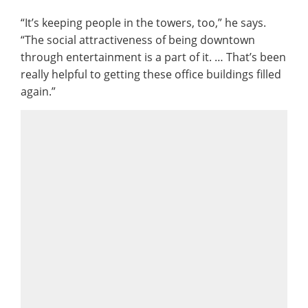
“It’s keeping people in the towers, too,” he says.
“The social attractiveness of being downtown
through entertainment is a part of it. … That’s been
really helpful to getting these office buildings filled
again.”