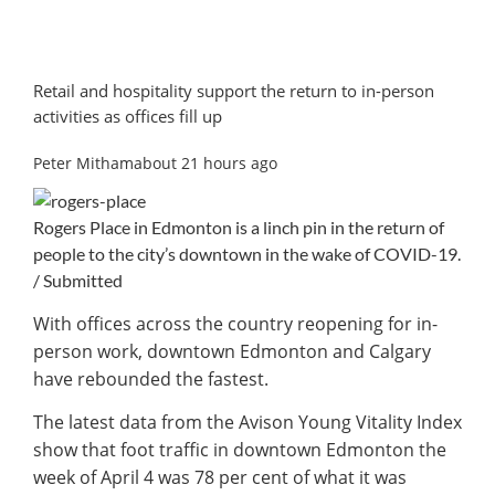
Retail and hospitality support the return to in-person
activities as offices fill up
Peter Mithamabout 21 hours ago
Rogers Place in Edmonton is a linch pin in the return of
people to the city’s downtown in the wake of COVID-19.
/ Submitted
With offices across the country reopening for in-
person work, downtown Edmonton and Calgary
have rebounded the fastest.
The latest data from the Avison Young Vitality Index
show that foot traffic in downtown Edmonton the
week of April 4 was 78 per cent of what it was