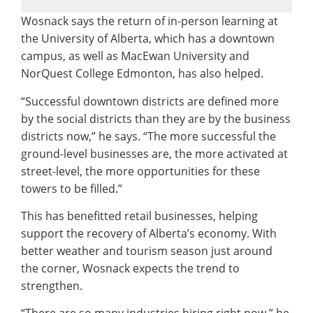
Wosnack says the return of in-person learning at
the University of Alberta, which has a downtown
campus, as well as MacEwan University and
NorQuest College Edmonton, has also helped.
“Successful downtown districts are defined more
by the social districts than they are by the business
districts now,” he says. “The more successful the
ground-level businesses are, the more activated at
street-level, the more opportunities for these
towers to be filled.”
This has benefitted retail businesses, helping
support the recovery of Alberta’s economy. With
better weather and tourism season just around
the corner, Wosnack expects the trend to
strengthen.