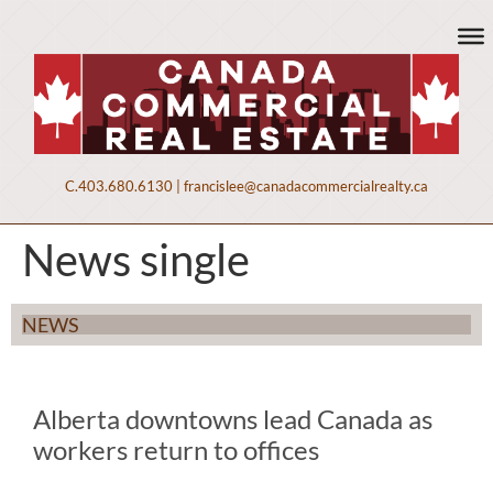
C.
403.680.6130
|
francislee@canadacommercialrealty.ca
News single
NEWS
Alberta downtowns lead Canada as
workers return to offices