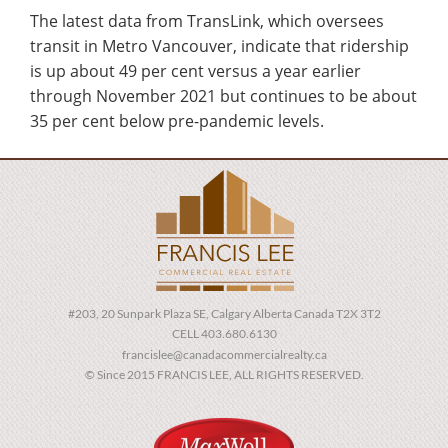
The latest data from TransLink, which oversees
transit in Metro Vancouver, indicate that ridership
is up about 49 per cent versus a year earlier
through November 2021 but continues to be about
35 per cent below pre-pandemic levels.
#203, 20 Sunpark Plaza SE, Calgary Alberta Canada T2X 3T2
CELL 403.680.6130
francislee@canadacommercialrealty.ca
© Since 2015 FRANCIS LEE, ALL RIGHTS RESERVED.