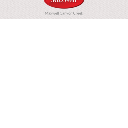
Maxwell Canyon Creek