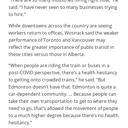
“There are so many industries hiring right now,” he
said. “I have never seen so many businesses trying
to hire.”
While downtowns across the country are seeing
workers return to offices, Wosnack said the weaker
performance of Toronto and Vancouver may
reflect the greater importance of public transit in
these cities versus those in Alberta.
“When people are riding the train or buses in a
post-COVID perspective, there’s a health hesitancy
to getting onto crowded trains,” he said. “But
Edmonton doesn’t have that. Edmonton is quite a
car-dependent community. … Because people can
take their own transportation to get to where they
need to go, that’s allowed the movement of people
to a much higher degree because there’s no health
hesitancy.”