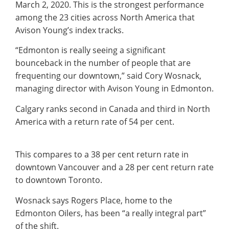
March 2, 2020. This is the strongest performance
among the 23 cities across North America that
Avison Young’s index tracks.
“Edmonton is really seeing a significant
bounceback in the number of people that are
frequenting our downtown,” said Cory Wosnack,
managing director with Avison Young in Edmonton.
Calgary ranks second in Canada and third in North
America with a return rate of 54 per cent.
This compares to a 38 per cent return rate in
downtown Vancouver and a 28 per cent return rate
to downtown Toronto.
Wosnack says Rogers Place, home to the
Edmonton Oilers, has been “a really integral part”
of the shift.