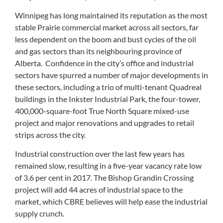
Winnipeg has long maintained its reputation as the most
stable Prairie commercial market across all sectors, far
less dependent on the boom and bust cycles of the oil
and gas sectors than its neighbouring province of
Alberta. Confidence in the city’s office and industrial
sectors have spurred a number of major developments in
these sectors, including a trio of multi-tenant Quadreal
buildings in the Inkster Industrial Park, the four-tower,
400,000-square-foot True North Square mixed-use
project and major renovations and upgrades to retail
strips across the city.
Industrial construction over the last few years has
remained slow, resulting in a five-year vacancy rate low
of 3.6 per cent in 2017. The Bishop Grandin Crossing
project will add 44 acres of industrial space to the
market, which CBRE believes will help ease the industrial
supply crunch.