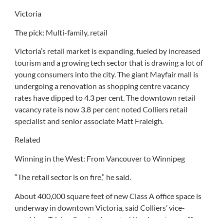
Victoria
The pick: Multi-family, retail
Victoria’s retail market is expanding, fueled by increased
tourism and a growing tech sector that is drawing a lot of
young consumers into the city. The giant Mayfair mall is
undergoing a renovation as shopping centre vacancy
rates have dipped to 4.3 per cent. The downtown retail
vacancy rate is now 3.8 per cent noted Colliers retail
specialist and senior associate Matt Fraleigh.
Related
Winning in the West: From Vancouver to Winnipeg
“The retail sector is on fire,” he said.
About 400,000 square feet of new Class A office space is
underway in downtown Victoria, said Colliers’ vice-