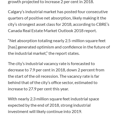
growth projected to increase 2 per cent in 2018.
Calgary’s industrial market has posted four consecutive
quarters of positive net absorption, likely making it the
city’s strongest asset class for 2018, according to CBRE’s
Canada Real Estate Market Outlook 2018 report.
“Net absorption totaling nearly 2.5-million square feet
[has] generated optimism and confidence in the future of
the industrial market,” the report states.
The city’s industrial vacancy rate is forecasted to
decrease to 7.9 per cent in 2018, down 2 percent from
the start of the oil recession. The vacancy rate is far
behind that of the city’s office sector, estimated to
increase to 27.9 per cent this year.
With nearly 2.3 million square feet industrial space
expected by the end of 2018, strong industrial
investment will likely continue into 2019.