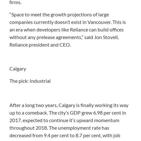
firms.
“Space to meet the growth projections of large
companies currently doesn’t exist in Vancouver. This is
an era when developers like Reliance can build offices
without any prelease agreements,” said Jon Stovell,
Reliance president and CEO.
Calgary
The pick: Industrial
After a long two years, Calgary is finally working its way
up to a comeback. The city’s GDP grew 6.98 per cent in
2017, expected to continue it’s upward momentum
throughout 2018. The unemployment rate has
decreased from 9.4 per cent to 8.7 per cent, with job