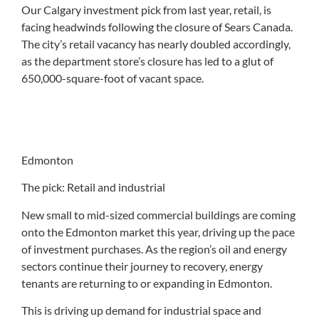
Our Calgary investment pick from last year, retail, is
facing headwinds following the closure of Sears Canada.
The city’s retail vacancy has nearly doubled accordingly,
as the department store’s closure has led to a glut of
650,000-square-foot of vacant space.
Edmonton
The pick: Retail and industrial
New small to mid-sized commercial buildings are coming
onto the Edmonton market this year, driving up the pace
of investment purchases. As the region’s oil and energy
sectors continue their journey to recovery, energy
tenants are returning to or expanding in Edmonton.
This is driving up demand for industrial space and