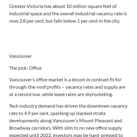
Greater Victoria has about 10 million square feet of
industrial space and the overall industrial vacancy rate is
now 2.8 per cent, but falls below 1 per cent in the city.
Vancouver
The pick: Office
Vancouver’s office market is a lesson in contrast fit for
through-the-roof profits – vacancy rates and supply are
at a record low, while lease rates are skyrocketing.
Tech industry demand has driven the downtown vacancy
rate to 4.9 per cent, sparking up stacked strata
developments along Vancouver’s Mount Pleasant and
Broadway corridors. With slim to no new office supply
expected until 2022, investors may be hard-pressed to