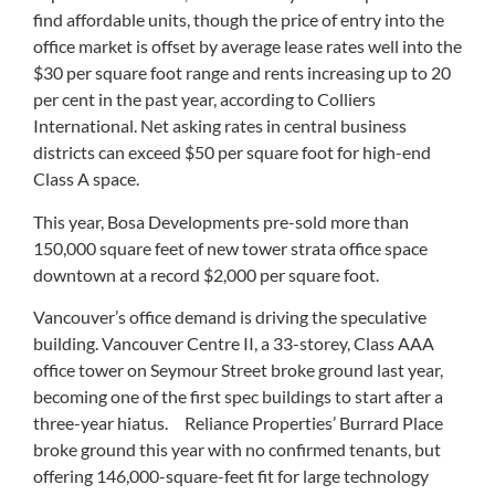
find affordable units, though the price of entry into the
office market is offset by average lease rates well into the
$30 per square foot range and rents increasing up to 20
per cent in the past year, according to Colliers
International. Net asking rates in central business
districts can exceed $50 per square foot for high-end
Class A space.
This year, Bosa Developments pre-sold more than
150,000 square feet of new tower strata office space
downtown at a record $2,000 per square foot.
Vancouver’s office demand is driving the speculative
building. Vancouver Centre II, a 33-storey, Class AAA
office tower on Seymour Street broke ground last year,
becoming one of the first spec buildings to start after a
three-year hiatus. Reliance Properties’ Burrard Place
broke ground this year with no confirmed tenants, but
offering 146,000-square-feet fit for large technology