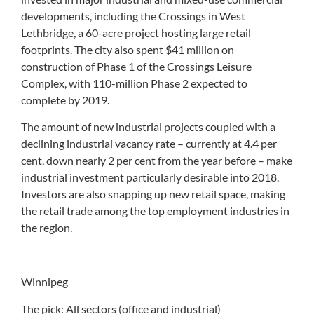
developments, including the Crossings in West
Lethbridge, a 60-acre project hosting large retail
footprints. The city also spent $41 million on
construction of Phase 1 of the Crossings Leisure
Complex, with 110-million Phase 2 expected to
complete by 2019.
The amount of new industrial projects coupled with a
declining industrial vacancy rate – currently at 4.4 per
cent, down nearly 2 per cent from the year before – make
industrial investment particularly desirable into 2018.
Investors are also snapping up new retail space, making
the retail trade among the top employment industries in
the region.
Winnipeg
The pick: All sectors (office and industrial)