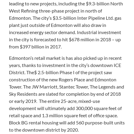
leading to new projects, including the $9.3-billion North
West Refining three-phase project in north of
Edmonton. The city’s $3.5-billion Inter Pipeline Ltd. gas
plant just outside of Edmonton will also draw in
increased energy sector demand. Industrial investment
in the city is forecasted to hit $678 million in 2018 – up
from $397 billion in 2017.
Edmonton’s retail market is has also picked up in recent
years, thanks to investment in the city’s downtown ICE
District. The$ 2.5-billion Phase I of the project saw
construction of the new Rogers Place and Edmonton
Tower. The JW Marriott, Stantec Tower, The Legends and
Sky Residents are slated for completion by end of 2018
or early 2019. The entire 25-acre, mixed-use
development will ultimately add 300,000 square feet of
retail space and 1.3 million square feet of office space.
Block BG rental housing will add 560 purpose-built units
to the downtown district by 2020.