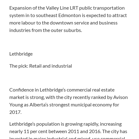
Expansion of the Valley Line LRT public transportation
system in to southeast Edmonton is expected to attract
more labour to the downtown service and business
industries from the outer suburbs.
Lethbridge
The pick: Retail and industrial
Confidence in Lethbridge’s commercial real estate
market is strong, with the city recently ranked by Avison
Young as Alberta’s strongest municipal economy for
2017.
Lethbridge’s population is growing rapidly, increasing
nearly 11 per cent between 2011 and 2016. The city has
invested in major industrial and mixed-use commercial