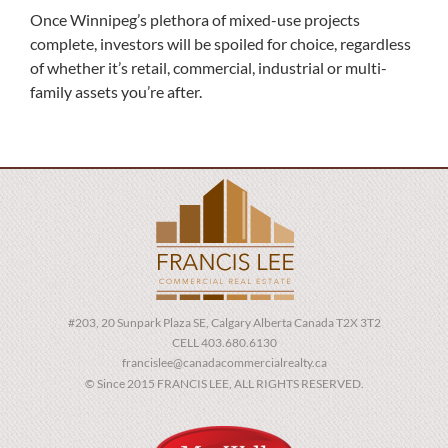
Once Winnipeg’s plethora of mixed-use projects
complete, investors will be spoiled for choice, regardless
of whether it’s retail, commercial, industrial or multi-
family assets you’re after.
#203, 20 Sunpark Plaza SE, Calgary Alberta Canada T2X 3T2
CELL 403.680.6130
francislee@canadacommercialrealty.ca
© Since 2015 FRANCIS LEE, ALL RIGHTS RESERVED.