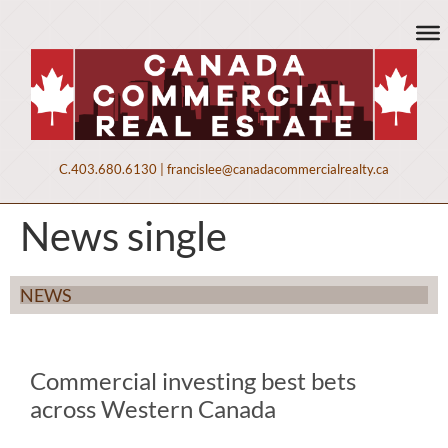
C.
403.680.6130
|
francislee@canadacommercialrealty.ca
News single
NEWS
Commercial investing best bets
across Western Canada