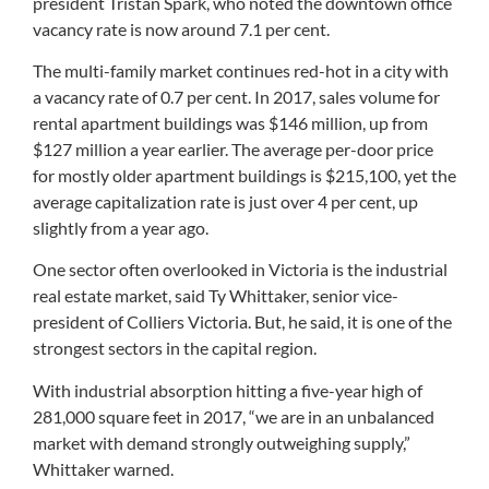
president Tristan Spark, who noted the downtown office
vacancy rate is now around 7.1 per cent.
The multi-family market continues red-hot in a city with
a vacancy rate of 0.7 per cent. In 2017, sales volume for
rental apartment buildings was $146 million, up from
$127 million a year earlier. The average per-door price
for mostly older apartment buildings is $215,100, yet the
average capitalization rate is just over 4 per cent, up
slightly from a year ago.
One sector often overlooked in Victoria is the industrial
real estate market, said Ty Whittaker, senior vice-
president of Colliers Victoria. But, he said, it is one of the
strongest sectors in the capital region.
With industrial absorption hitting a five-year high of
281,000 square feet in 2017, “we are in an unbalanced
market with demand strongly outweighing supply,”
Whittaker warned.