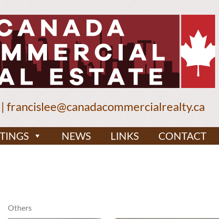
|
francislee@canadacommercialrealty.ca
STINGS
NEWS
LINKS
CONTACT
Others