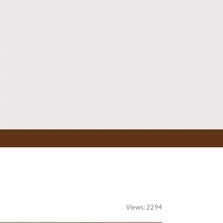
Views: 2294