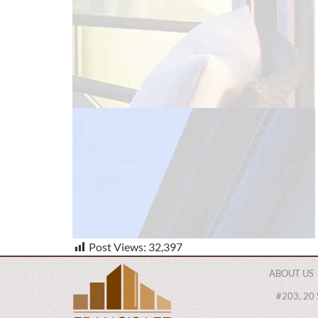
Post Views:
32,397
ABOUT US
#203, 20 