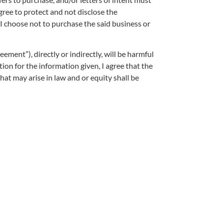
ree to protect and not disclose the
f I choose not to purchase the said business or
ement”), directly or indirectly, will be harmful
ion for the information given, I agree that the
hat may arise in law and or equity shall be