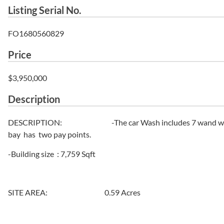
Listing Serial No.
FO1680560829
Price
$3,950,000
Description
DESCRIPTION: -The car Wash includes 7 wand wash bay
bay has two pay points.
-Building size : 7,759 Sqft
SITE AREA: 0.59 Acres