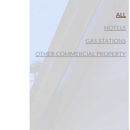
ALL
HOTELS
GAS STATIONS
OTHER COMMERCIAL PROPERTY