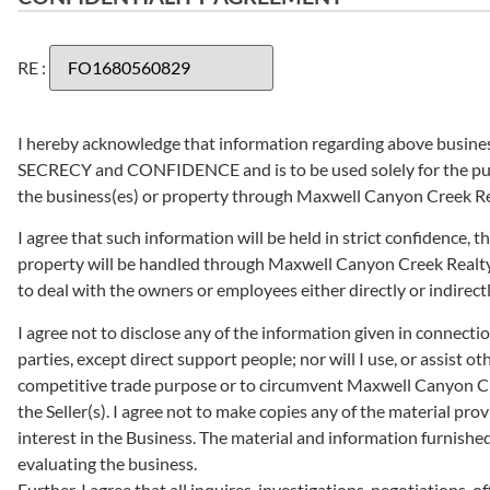
RE :
I hereby acknowledge that information regarding above business(
SECRECY and CONFIDENCE and is to be used solely for the pur
the business(es) or property through Maxwell Canyon Creek Rea
I agree that such information will be held in strict confidence,
property will be handled through Maxwell Canyon Creek Realty F
to deal with the owners or employees either directly or indirectl
I agree not to disclose any of the information given in connection 
parties, except direct support people; nor will I use, or assist o
competitive trade purpose or to circumvent Maxwell Canyon Cre
the Seller(s). I agree not to make copies any of the material provi
interest in the Business. The material and information furnished 
evaluating the business.
Further, I agree that all inquires, investigations, negotiations, o