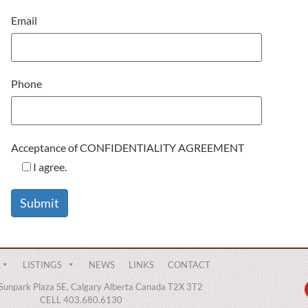
Email
Phone
Acceptance of CONFIDENTIALITY AGREEMENT
I agree.
LISTINGS
NEWS
LINKS
CONTACT
Sunpark Plaza SE, Calgary Alberta Canada T2X 3T2
CELL 403.680.6130