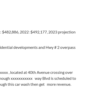
482,886, 2022 :$492,177, 2023 projection
sidential developments and Hwy # 2 overpass
xxxx , located at 40th Avenue crossing over
ough xxxxxxxxxxx way Blvd is scheduled to
rough this car wash then get more revenue.