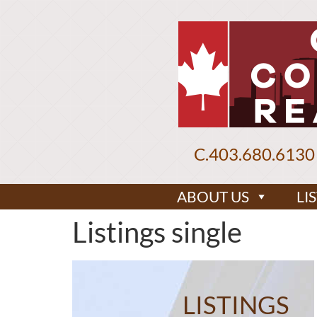
C.
403.680.6130
ABOUT US
LI
Listings single
LISTINGS