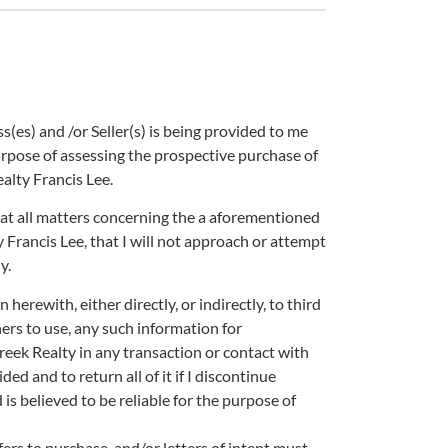
es) and /or Seller(s) is being provided to me
pose of assessing the prospective purchase of
lty Francis Lee.
 that all matters concerning the a aforementioned
rancis Lee, that I will not approach or attempt
y.
herewith, either directly, or indirectly, to third
thers to use, any such information for
ek Realty in any transaction or contact with
ded and to return all of it if I discontinue
is believed to be reliable for the purpose of
ffers to purchase, and/or letters of intent must