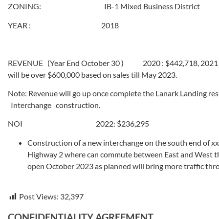
ZONING: IB-1 Mixed Business District
YEAR : 2018
REVENUE (Year End October 30 ) 2020 : $442,718, 2021 : $
will be over $600,000 based on sales till May 2023.
Note: Revenue will go up once complete the Lanark Landing re
Interchange construction.
NOI 2022: $236,295
Construction of a new interchange on the south end of xx
Highway 2 where can commute between East and West th
open October 2023 as planned will bring more traffic th
Post Views:
32,397
CONFIDENTIALITY AGREEMENT