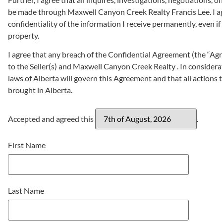
be made through Maxwell Canyon Creek Realty Francis Lee. I ag
confidentiality of the information I receive permanently, even i
property.
I agree that any breach of the Confidential Agreement (the “Agre
to the Seller(s) and Maxwell Canyon Creek Realty . In considerat
laws of Alberta will govern this Agreement and that all actions t
brought in Alberta.
Accepted and agreed this
.
First Name
Last Name