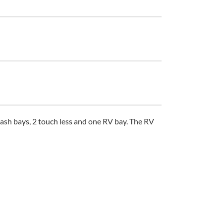
s, 2 touch less and one RV bay. The RV