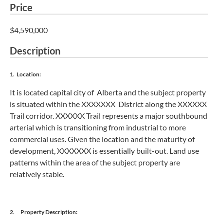
Price
$4,590,000
Description
1. Location:
It is located capital city of Alberta and the subject property
is situated within the XXXXXXX District along the XXXXXX
Trail corridor. XXXXXX Trail represents a major southbound
arterial which is transitioning from industrial to more
commercial uses. Given the location and the maturity of
development, XXXXXXX is essentially built-out. Land use
patterns within the area of the subject property are
relatively stable.
2. Property Description: