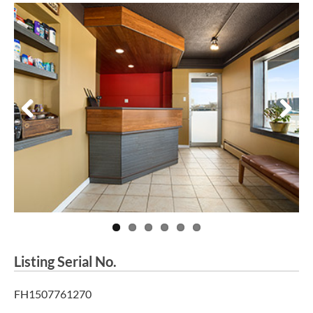
Previous
Next
Listing Serial No.
FH1507761270