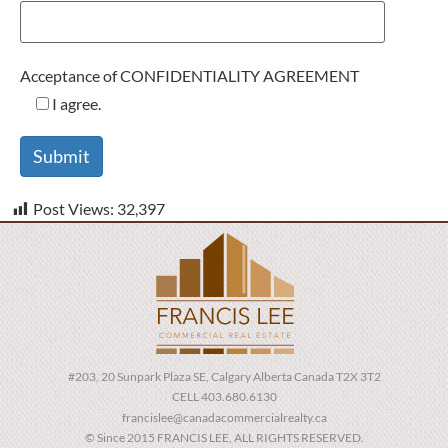
Acceptance of CONFIDENTIALITY AGREEMENT
I agree.
Post Views:
32,397
#203, 20 Sunpark Plaza SE, Calgary Alberta Canada T2X 3T2
CELL 403.680.6130
francislee@canadacommercialrealty.ca
© Since 2015 FRANCIS LEE, ALL RIGHTS RESERVED.