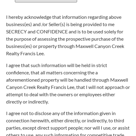
I hereby acknowledge that information regarding above
business(es) and /or Seller(s) is being provided to me
SECRECY and CONFIDENCE and is to be used solely for
the purpose of assessing the prospective purchase of the
business(es) or property through Maxwell Canyon Creek
Realty Francis Lee.
I agree that such information will be held in strict
confidence, that all matters concerning the a
aforementioned property will be handled through Maxwell
Canyon Creek Realty Francis Lee, that I will not approach or
attempt to deal with the owners or employees either
directly or indirectly.
I agree not to disclose any of the information given in
connection herewith, either directly, or indirectly, to third
parties, except direct support people; nor will I use, or assist
others to use, any such information for competitive trade