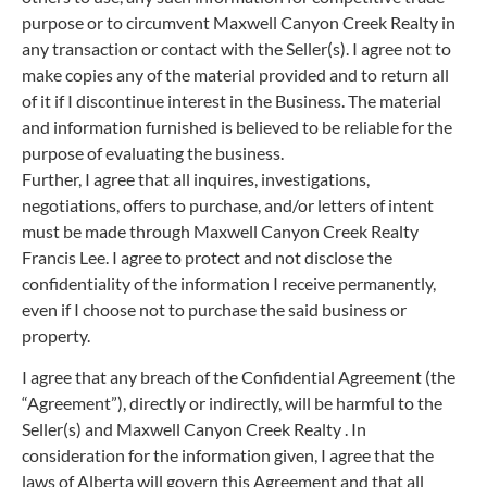
purpose or to circumvent Maxwell Canyon Creek Realty in
any transaction or contact with the Seller(s). I agree not to
make copies any of the material provided and to return all
of it if I discontinue interest in the Business. The material
and information furnished is believed to be reliable for the
purpose of evaluating the business.
Further, I agree that all inquires, investigations,
negotiations, offers to purchase, and/or letters of intent
must be made through Maxwell Canyon Creek Realty
Francis Lee. I agree to protect and not disclose the
confidentiality of the information I receive permanently,
even if I choose not to purchase the said business or
property.
I agree that any breach of the Confidential Agreement (the
“Agreement”), directly or indirectly, will be harmful to the
Seller(s) and Maxwell Canyon Creek Realty . In
consideration for the information given, I agree that the
laws of Alberta will govern this Agreement and that all