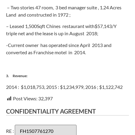
– Two stories 47 room, 3 bed manager suite , 1.24 Acres
Land and constructed in 1972 ;
– Leased 1,500Sqft Chines restaurant with$57,143/Y
triple net and the lease is up in August 2018;
-Current owner has operated since April 2013 and
converted as Franchise motel in 2014.
3. Revenue:
2014 : $1,018,753, 2015 : $1,234,979, 2016 ; $1,122,742
Post Views:
32,397
CONFIDENTIALITY AGREEMENT
RE :