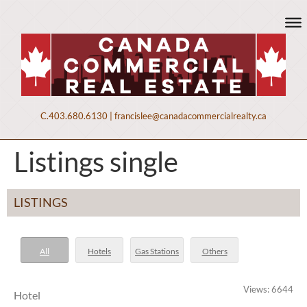
C.
403.680.6130
|
francislee@canadacommercialrealty.ca
Listings single
LISTINGS
All
Hotels
Gas Stations
Others
Views: 6644
Hotel