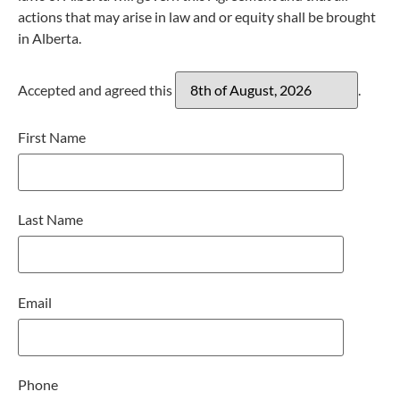
actions that may arise in law and or equity shall be brought
in Alberta.
Accepted and agreed this
.
First Name
Last Name
Email
Phone