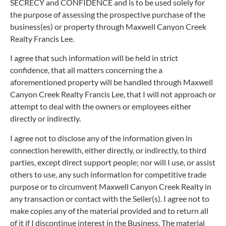
SECRECY and CONFIDENCE and is to be used solely for
the purpose of assessing the prospective purchase of the
business(es) or property through Maxwell Canyon Creek
Realty Francis Lee.
I agree that such information will be held in strict
confidence, that all matters concerning the a
aforementioned property will be handled through Maxwell
Canyon Creek Realty Francis Lee, that I will not approach or
attempt to deal with the owners or employees either
directly or indirectly.
I agree not to disclose any of the information given in
connection herewith, either directly, or indirectly, to third
parties, except direct support people; nor will I use, or assist
others to use, any such information for competitive trade
purpose or to circumvent Maxwell Canyon Creek Realty in
any transaction or contact with the Seller(s). I agree not to
make copies any of the material provided and to return all
of it if I discontinue interest in the Business. The material