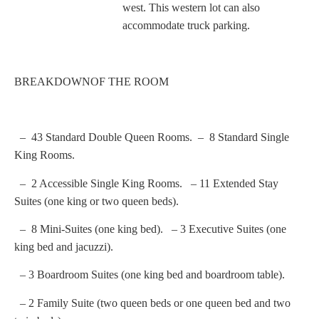
west. This western lot can also
accommodate truck parking.
BREAKDOWNOF THE ROOM
– 43 Standard Double Queen Rooms. – 8 Standard Single
King Rooms.
– 2 Accessible Single King Rooms. – 11 Extended Stay
Suites (one king or two queen beds).
– 8 Mini-Suites (one king bed). – 3 Executive Suites (one
king bed and jacuzzi).
– 3 Boardroom Suites (one king bed and boardroom table).
– 2 Family Suite (two queen beds or one queen bed and two