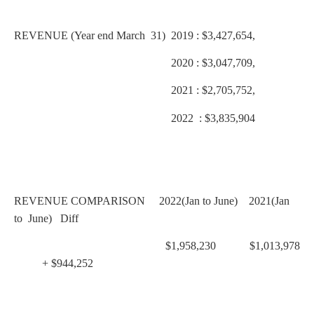
REVENUE (Year end March 31) 2019 : $3,427,654,
2020 : $3,047,709,
2021 : $2,705,752,
2022 : $3,835,904
REVENUE COMPARISON 2022(Jan to June) 2021(Jan
to June) Diff
$1,958,230 $1,013,978
+ $944,252