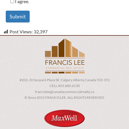
I agree.
Post Views:
32,397
#203, 20 Sunpark Plaza SE, Calgary Alberta Canada T2X 3T2
CELL 403.680.6130
francislee@canadacommercialrealty.ca
© Since 2015 FRANCIS LEE, ALL RIGHTS RESERVED.