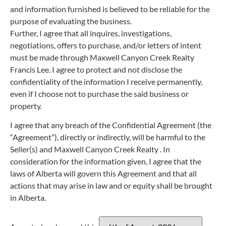
and information furnished is believed to be reliable for the
purpose of evaluating the business.
Further, I agree that all inquires, investigations,
negotiations, offers to purchase, and/or letters of intent
must be made through Maxwell Canyon Creek Realty
Francis Lee. I agree to protect and not disclose the
confidentiality of the information I receive permanently,
even if I choose not to purchase the said business or
property.
I agree that any breach of the Confidential Agreement (the
“Agreement”), directly or indirectly, will be harmful to the
Seller(s) and Maxwell Canyon Creek Realty . In
consideration for the information given, I agree that the
laws of Alberta will govern this Agreement and that all
actions that may arise in law and or equity shall be brought
in Alberta.