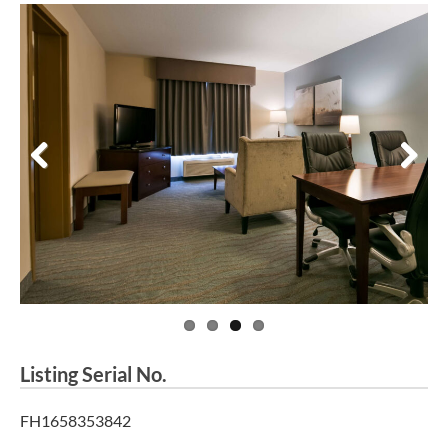
Previous
Next
Listing Serial No.
FH1658353842