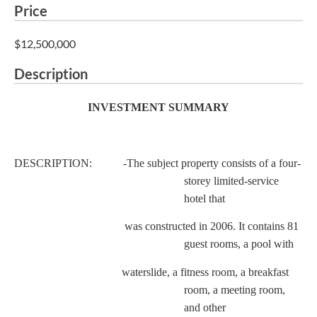
Price
$12,500,000
Description
INVESTMENT SUMMARY
DESCRIPTION: -The subject property consists of a four-
storey limited-service
hotel that
was constructed in 2006. It contains 81
guest rooms, a pool with
waterslide, a fitness room, a breakfast
room, a meeting room,
and other