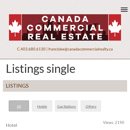
C.
403.680.6130
|
francislee@canadacommercialrealty.ca
Listings single
LISTINGS
All
Hotels
Gas Stations
Others
Views: 2190
Hotel