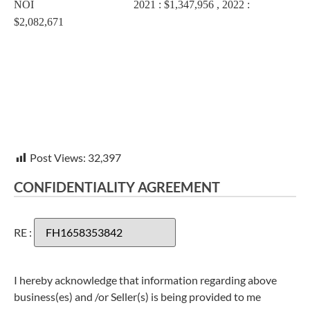
NOI 2021 : $1,347,956 , 2022 :
$2,082,671
Post Views:
32,397
CONFIDENTIALITY AGREEMENT
RE :
I hereby acknowledge that information regarding above
business(es) and /or Seller(s) is being provided to me