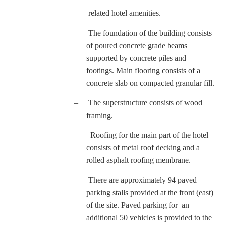
related hotel amenities.
–
The foundation of the building consists
of poured concrete grade beams
supported by concrete piles and
footings. Main flooring consists of a
concrete slab on compacted granular fill.
–
The superstructure consists of wood
framing.
–
Roofing for the main part of the hotel
consists of metal roof decking and a
rolled asphalt roofing membrane.
–
There are approximately 94 paved
parking stalls provided at the front (east)
of the site. Paved parking for an
additional 50 vehicles is provided to the