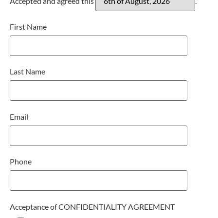
Accepted and agreed this
.
First Name
Last Name
Email
Phone
Acceptance of CONFIDENTIALITY AGREEMENT