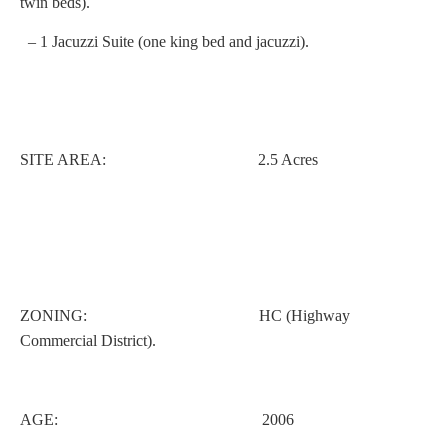
twin beds).
– 1 Jacuzzi Suite (one king bed and jacuzzi).
SITE AREA: 2.5 Acres
ZONING: HC (Highway
Commercial District).
AGE: 2006