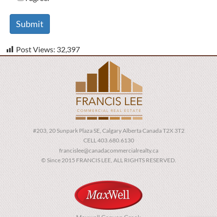
Post Views:
32,397
#203, 20 Sunpark Plaza SE, Calgary Alberta Canada T2X 3T2
CELL 403.680.6130
francislee@canadacommercialrealty.ca
© Since 2015 FRANCIS LEE, ALL RIGHTS RESERVED.