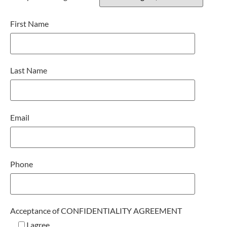
First Name
Last Name
Email
Phone
Acceptance of CONFIDENTIALITY AGREEMENT
I agree.