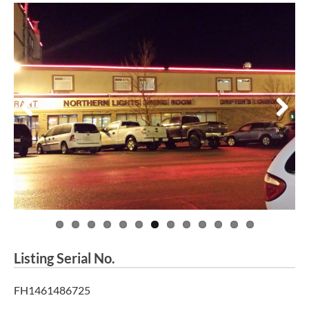
Previous
Next
Listing Serial No.
FH1461486725