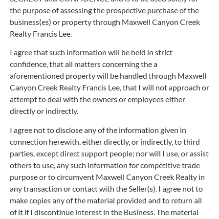
the purpose of assessing the prospective purchase of the
business(es) or property through Maxwell Canyon Creek
Realty Francis Lee.
I agree that such information will be held in strict
confidence, that all matters concerning the a
aforementioned property will be handled through Maxwell
Canyon Creek Realty Francis Lee, that I will not approach or
attempt to deal with the owners or employees either
directly or indirectly.
I agree not to disclose any of the information given in
connection herewith, either directly, or indirectly, to third
parties, except direct support people; nor will I use, or assist
others to use, any such information for competitive trade
purpose or to circumvent Maxwell Canyon Creek Realty in
any transaction or contact with the Seller(s). I agree not to
make copies any of the material provided and to return all
of it if I discontinue interest in the Business. The material