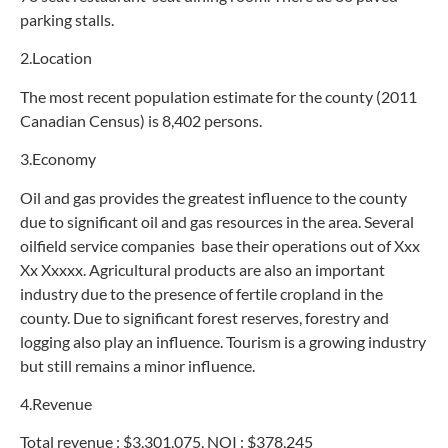
parking stalls.
2.Location
The most recent population estimate for the county (2011
Canadian Census) is 8,402 persons.
3.Economy
Oil and gas provides the greatest influence to the county
due to significant oil and gas resources in the area. Several
oilfield service companies base their operations out of Xxx
Xx Xxxxx. Agricultural products are also an important
industry due to the presence of fertile cropland in the
county. Due to significant forest reserves, forestry and
logging also play an influence. Tourism is a growing industry
but still remains a minor influence.
4.Revenue
Total revenue : $3,301,075, NOI : $378,245