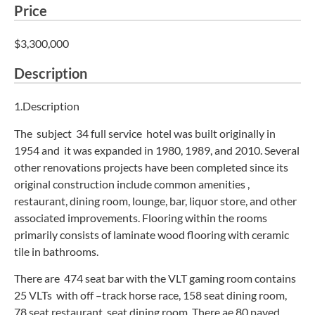
Price
$3,300,000
Description
1.Description
The subject 34 full service hotel was built originally in
1954 and it was expanded in 1980, 1989, and 2010. Several
other renovations projects have been completed since its
original construction include common amenities ,
restaurant, dining room, lounge, bar, liquor store, and other
associated improvements. Flooring within the rooms
primarily consists of laminate wood flooring with ceramic
tile in bathrooms.
There are 474 seat bar with the VLT gaming room contains
25 VLTs with off –track horse race, 158 seat dining room,
78 seat restaurant seat dining room. There ae 80 paved