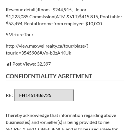
Revenue detail )Room : $244,915, Liquor:
$1,223,085,Commission(ATM &VLT)$415,815, Pool table :
$53,494, Rental income from employee: $10,000.
5.Virture Tour
http://view.maxwellrealty.ca/tour/blaze/?
tourId=3545906#.Vx-b3zArKUk
Post Views:
32,397
CONFIDENTIALITY AGREEMENT
RE :
I hereby acknowledge that information regarding above
business(es) and /or Seller(s) is being provided to me
SECRECY and CONFIDENCE and is to be used solely for