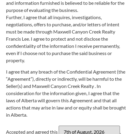
and information furnished is believed to be reliable for the
purpose of evaluating the business.
Further, I agree that all inquires, investigations,
negotiations, offers to purchase, and/or letters of intent
must be made through Maxwell Canyon Creek Realty
Francis Lee. I agree to protect and not disclose the
confidentiality of the information I receive permanently,
even if I choose not to purchase the said business or
property.
I agree that any breach of the Confidential Agreement (the
“Agreement”), directly or indirectly, will be harmful to the
Seller(s) and Maxwell Canyon Creek Realty . In
consideration for the information given, I agree that the
laws of Alberta will govern this Agreement and that all
actions that may arise in law and or equity shall be brought
in Alberta.
Accepted and agreed this
.