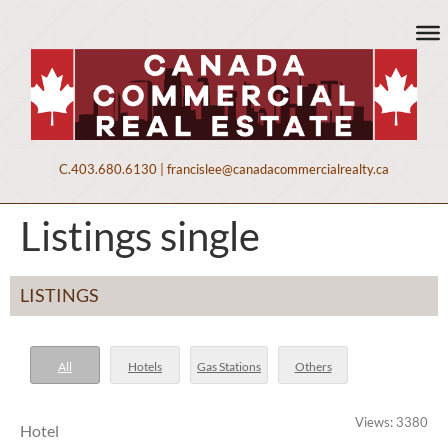
C.
403.680.6130
|
francislee@canadacommercialrealty.ca
Listings single
LISTINGS
All
Hotels
Gas Stations
Others
Views: 3380
Hotel