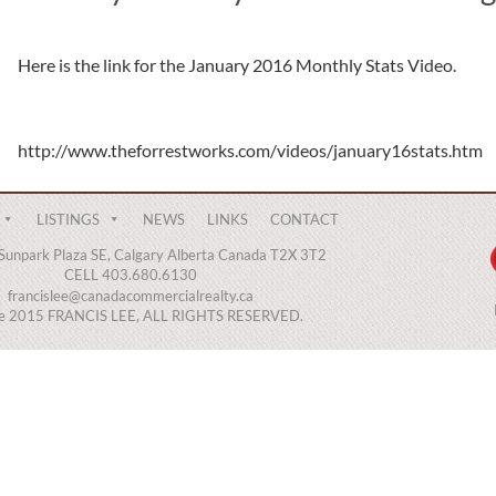
Here is the link for the January 2016 Monthly Stats Video.
http://www.theforrestworks.com/videos/january16stats.htm
LISTINGS
NEWS
LINKS
CONTACT
Sunpark Plaza SE, Calgary Alberta Canada T2X 3T2
CELL 403.680.6130
francislee@canadacommercialrealty.ca
ce 2015 FRANCIS LEE, ALL RIGHTS RESERVED.