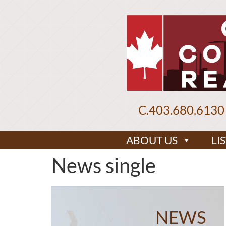
C.
403.680.6130
ABOUT US
LI
News single
NEWS