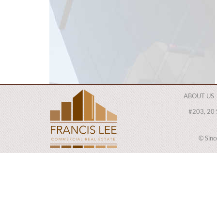
ABOUT US
#203, 20 
© Sin