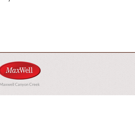
Maxwell Canyon Creek