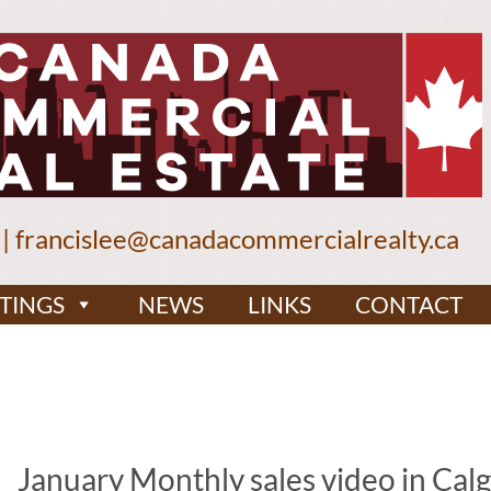
|
francislee@canadacommercialrealty.ca
STINGS
NEWS
LINKS
CONTACT
January Monthly sales video in Cal