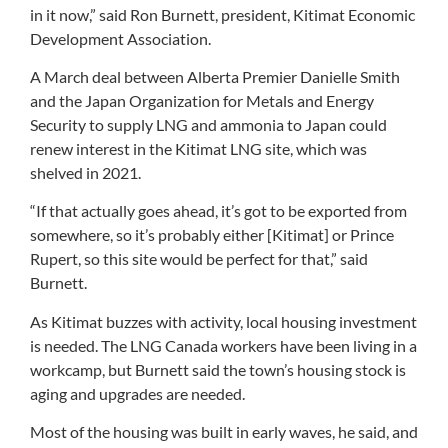
in it now,” said Ron Burnett, president, Kitimat Economic
Development Association.
A March deal between Alberta Premier Danielle Smith
and the Japan Organization for Metals and Energy
Security to supply LNG and ammonia to Japan could
renew interest in the Kitimat LNG site, which was
shelved in 2021.
“If that actually goes ahead, it’s got to be exported from
somewhere, so it’s probably either [Kitimat] or Prince
Rupert, so this site would be perfect for that,” said
Burnett.
As Kitimat buzzes with activity, local housing investment
is needed. The LNG Canada workers have been living in a
workcamp, but Burnett said the town’s housing stock is
aging and upgrades are needed.
Most of the housing was built in early waves, he said, and