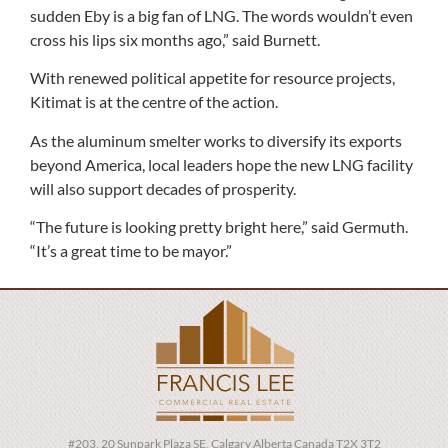
sudden Eby is a big fan of LNG. The words wouldn’t even
cross his lips six months ago,” said Burnett.
With renewed political appetite for resource projects,
Kitimat is at the centre of the action.
As the aluminum smelter works to diversify its exports
beyond America, local leaders hope the new LNG facility
will also support decades of prosperity.
“The future is looking pretty bright here,” said Germuth.
“It’s a great time to be mayor.”
#203, 20 Sunpark Plaza SE, Calgary Alberta Canada T2X 3T2