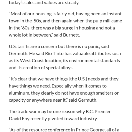
today’s sales and values are steady.
“Most of our housing is fairly old, having been an instant
town in the ‘50s, and then again when the pulp mill came
in the ‘60s, there was a big surge in housing and not a
whole lot in between,” said Burnett.
U.S. tariffs are a concern but there is no panic, said
Germuth. He said Rio Tinto has valuable attributes such
as its West Coast location, its environmental standards
and its creation of special alloys.
“It’s clear that we have things [the U.S.] needs and they
have things we need. Especially when it comes to
aluminum, they clearly do not have enough smelters or
capacity or anywhere near it,” said Germuth.
The trade war may be one reason why B.C. Premier
David Eby recently pivoted toward industry.
“As of the resource conference in Prince George, all of a