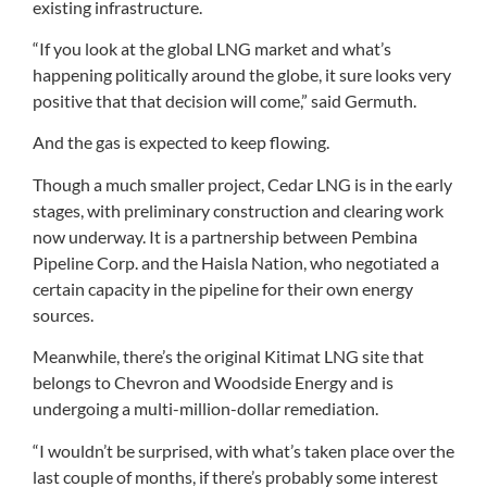
existing infrastructure.
“If you look at the global LNG market and what’s
happening politically around the globe, it sure looks very
positive that that decision will come,” said Germuth.
And the gas is expected to keep flowing.
Though a much smaller project, Cedar LNG is in the early
stages, with preliminary construction and clearing work
now underway. It is a partnership between Pembina
Pipeline Corp. and the Haisla Nation, who negotiated a
certain capacity in the pipeline for their own energy
sources.
Meanwhile, there’s the original Kitimat LNG site that
belongs to Chevron and Woodside Energy and is
undergoing a multi-million-dollar remediation.
“I wouldn’t be surprised, with what’s taken place over the
last couple of months, if there’s probably some interest