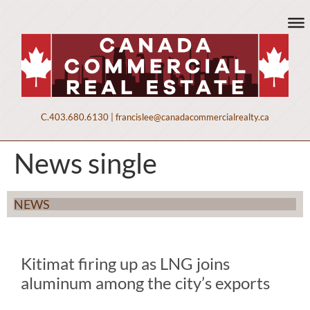
C.
403.680.6130
|
francislee@canadacommercialrealty.ca
News single
NEWS
Kitimat firing up as LNG joins
aluminum among the city’s exports