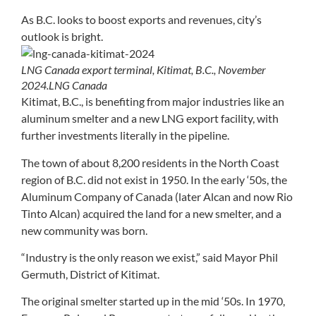
As B.C. looks to boost exports and revenues, city’s
outlook is bright.
LNG Canada export terminal, Kitimat, B.C., November
2024.
LNG Canada
Kitimat, B.C., is benefiting from major industries like an
aluminum smelter and a new LNG export facility, with
further investments literally in the pipeline.
The town of about 8,200 residents in the North Coast
region of B.C. did not exist in 1950. In the early ‘50s, the
Aluminum Company of Canada (later Alcan and now Rio
Tinto Alcan) acquired the land for a new smelter, and a
new community was born.
“Industry is the only reason we exist,” said Mayor Phil
Germuth, District of Kitimat.
The original smelter started up in the mid ‘50s. In 1970,