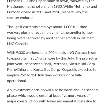
Eurocan Pulp and Paper came to town, followed by the
Methanex methanol plant in 1980. While Methanex and
Eurocan closed in 2005 and 2010, respectively, the
smelter endured.
Though it currently employs about 1,000 full-time
workers plus indirect employment, the smelter is now
being overshadowed by another behemoth in Kitimat:
LNG Canada.
With 9,000 workers at its 2024 peak, LNG Canada is set
to export its first LNG cargoes by this July. The project, a
joint venture between Shell, Petronas, Mitsubishi Corp.,
PetroChina and Korea Gas Corp. (Kogas), is expected to
employ 250 to 350 full-time workers once fully
operational.
An investment decision will also be made about a second
phase, which would entail at least five more years of
major construction, with lower incremental costs due to