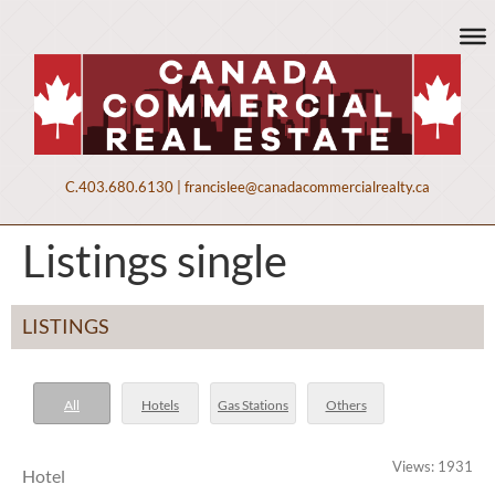
C.
403.680.6130
|
francislee@canadacommercialrealty.ca
Listings single
LISTINGS
All
Hotels
Gas Stations
Others
Views: 1931
Hotel