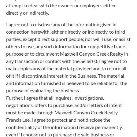
attempt to deal with the owners or employees either
directly or indirectly.
I agree not to disclose any of the information given in
connection herewith, either directly, or indirectly, to third
parties, except direct support people; nor will I use, or assist
others to use, any such information for competitive trade
purpose or to circumvent Maxwell Canyon Creek Realty in
any transaction or contact with the Seller(s). I agree not to
make copies any of the material provided and to return all
of it if I discontinue interest in the Business. The material
and information furnished is believed to be reliable for the
purpose of evaluating the business.
Further, I agree that all inquires, investigations,
negotiations, offers to purchase, and/or letters of intent
must be made through Maxwell Canyon Creek Realty
Francis Lee. I agree to protect and not disclose the
confidentiality of the information I receive permanently,
even if I choose not to purchase the said business or