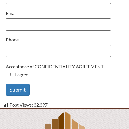
Email
Phone
Acceptance of CONFIDENTIALITY AGREEMENT
I agree.
Post Views:
32,397