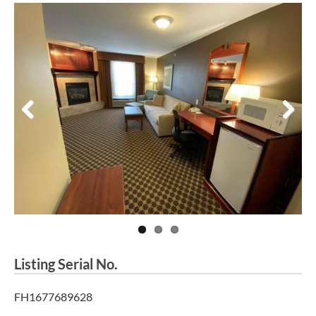
Previous
Next
Listing Serial No.
FH1677689628