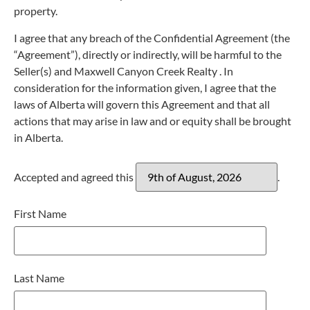
property.
I agree that any breach of the Confidential Agreement (the
“Agreement”), directly or indirectly, will be harmful to the
Seller(s) and Maxwell Canyon Creek Realty . In
consideration for the information given, I agree that the
laws of Alberta will govern this Agreement and that all
actions that may arise in law and or equity shall be brought
in Alberta.
Accepted and agreed this
.
First Name
Last Name