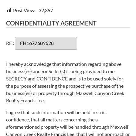
Post Views:
32,397
CONFIDENTIALITY AGREEMENT
RE :
I hereby acknowledge that information regarding above
business(es) and /or Seller(s) is being provided to me
SECRECY and CONFIDENCE and is to be used solely for
the purpose of assessing the prospective purchase of the
business(es) or property through Maxwell Canyon Creek
Realty Francis Lee.
I agree that such information will be held in strict
confidence, that all matters concerning the a
aforementioned property will be handled through Maxwell
Canyon Creek Realty Francis Lee, that I will not approach or