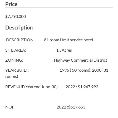
Price
$7,790,000
Description
DESCRIPTION: 81 room Limit service hotel .
SITE AREA: 1.5Acres
ZONING: Highway Commercial District
YEAR BUILT: 1996 ( 50 rooms), 2000( 31
rooms)
REVENUE(Yearend June 30) 2022 : $1,947,992
NOI 2022 :$617,653