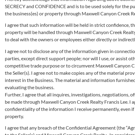
SECRECY and CONFIDENCE and is to be used solely for the pur
the business(es) or property through Maxwell Canyon Creek Rea
I agree that such information will be held in strict confidence,
property will be handled through Maxwell Canyon Creek Realty F
to deal with the owners or employees either directly or indirectl
I agree not to disclose any of the information given in connection 
parties, except direct support people; nor will I use, or assist o
competitive trade purpose or to circumvent Maxwell Canyon Cre
the Seller(s). I agree not to make copies any of the material provi
interest in the Business. The material and information furnished 
evaluating the business.
Further, I agree that all inquires, investigations, negotiations, o
be made through Maxwell Canyon Creek Realty Francis Lee. I ag
confidentiality of the information I receive permanently, even i
property.
I agree that any breach of the Confidential Agreement (the “Agre
to the Seller(s) and Maxwell Canyon Creek Realty . In considerat