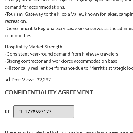
demand for accommodations.
-Tourism: Gateway to the Nicola Valley, known for lakes, campin
recreation.
-Government & Regional Services: xxxxxx serves as the administ
communities.
Hospitality Market Strength
-Consistent year‑round demand from highway travelers
-Strong contractor and workforce accommodation base
-Historically resilient performance due to Merritt’s strategic lo
Post Views:
32,397
CONFIDENTIALITY AGREEMENT
RE :
I hereby acknowledge that information regarding above business(