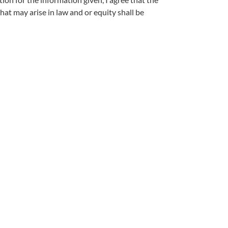
hat may arise in law and or equity shall be