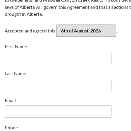
laws of Alberta will govern this Agreement and that all actions t
brought in Alberta.
Accepted and agreed this
.
First Name
Last Name
Email
Phone