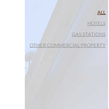
ALL
HOTELS
GAS STATIONS
OTHER COMMERCIAL PROPERTY