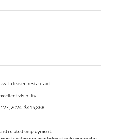
 with leased restaurant .
ellent visibility.
,127, 2024 :$415,388
, and related employment.
d construction projects bring steady contractor