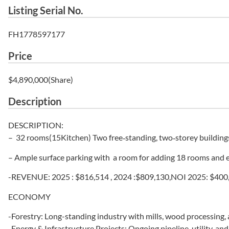
Listing Serial No.
FH1778597177
Price
$4,890,000(Share)
Description
DESCRIPTION:
– 32 rooms(15Kitchen) Two free‑standing, two‑storey buildings
– Ample surface parking with a room for adding 18 rooms and exc
-REVENUE: 2025 : $816,514 , 2024 :$809,130,NOI 2025: $400
ECONOMY
-Forestry: Long-standing industry with mills, wood processing
-Energy & Infrastructure Projects: Ongoing pipeline, utility, an