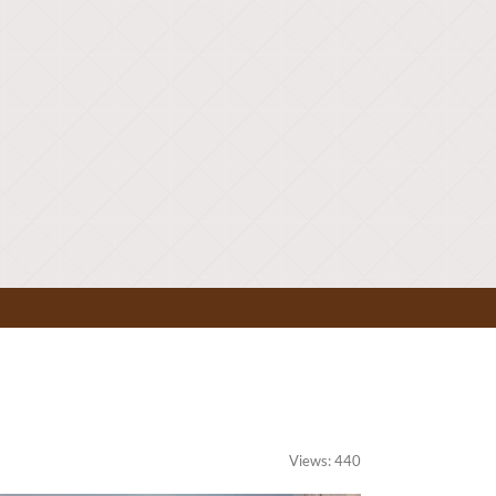
Views: 440