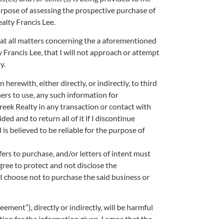
pose of assessing the prospective purchase of
lty Francis Lee.
 that all matters concerning the a aforementioned
rancis Lee, that I will not approach or attempt
y.
herewith, either directly, or indirectly, to third
thers to use, any such information for
ek Realty in any transaction or contact with
ded and to return all of it if I discontinue
is believed to be reliable for the purpose of
ffers to purchase, and/or letters of intent must
ree to protect and not disclose the
f I choose not to purchase the said business or
ement”), directly or indirectly, will be harmful
ion for the information given, I agree that the