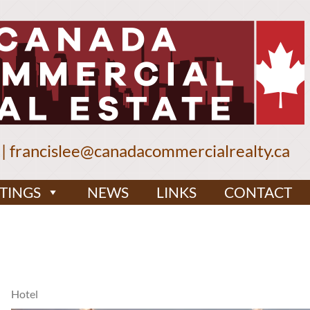
|
francislee@canadacommercialrealty.ca
STINGS
NEWS
LINKS
CONTACT
Hotel