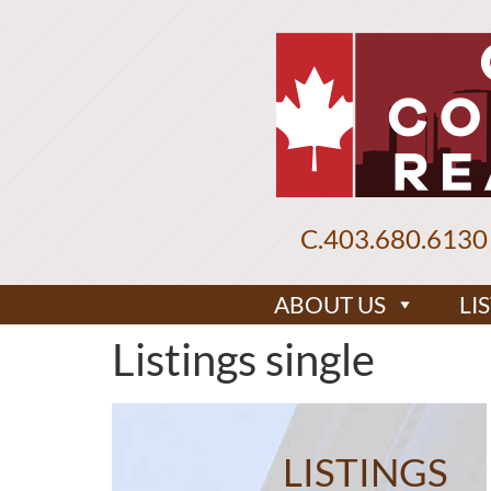
C.
403.680.6130
ABOUT US
LI
Listings single
LISTINGS