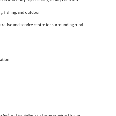
g, fishing, and outdoor
rative and service centre for surrounding rural
cation
es) and /or Seller(s) is being provided to me